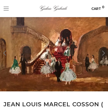
0
CART
JEAN LOUIS MARCEL COSSON (