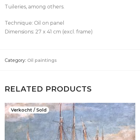
Tuileries, among others.
Technique: Oil on panel
Dimensions: 27 x 41 cm (excl. frame)
Category:
Oil paintings
RELATED PRODUCTS