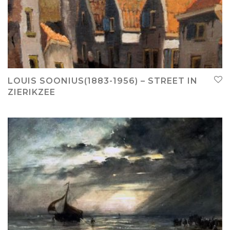
LOUIS SOONIUS(1883-1956) – STREET IN
ZIERIKZEE