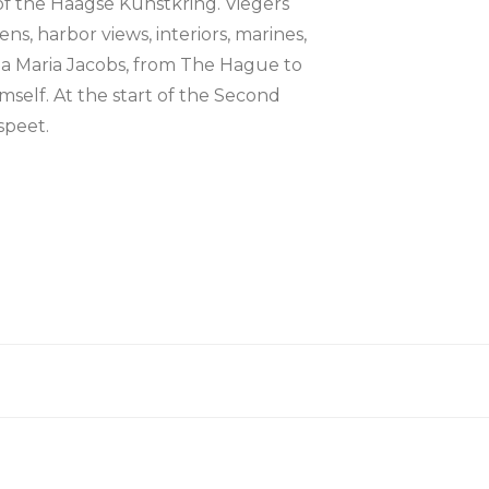
 of the Haagse Kunstkring. Viegers
ens, harbor views, interiors, marines,
sina Maria Jacobs, from The Hague to
self. At the start of the Second
speet.