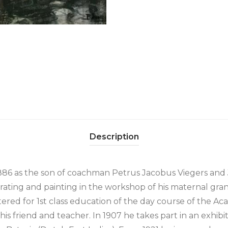
Description
1886 as the son of coachman Petrus Jacobus Viegers and
rating and painting in the workshop of his maternal gran
tered for 1st class education of the day course of the Ac
is friend and teacher. In 1907 he takes part in an exhibit