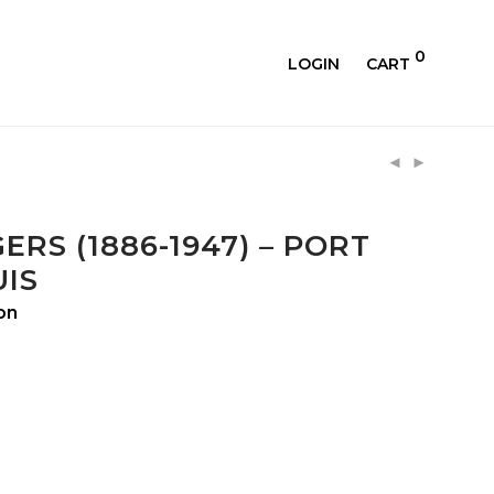
0
LOGIN
CART
ERS (1886-1947) – PORT
IS
on