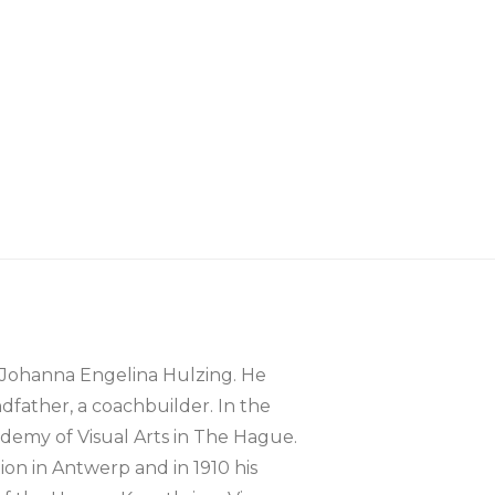
 Johanna Engelina Hulzing. He
dfather, a coachbuilder. In the
ademy of Visual Arts in The Hague.
ion in Antwerp and in 1910 his