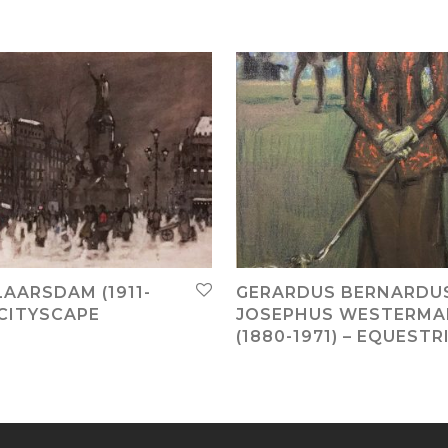
LAARSDAM (1911-
GERARDUS BERNARDU
 CITYSCAPE
JOSEPHUS WESTERM
(1880-1971) – EQUESTR