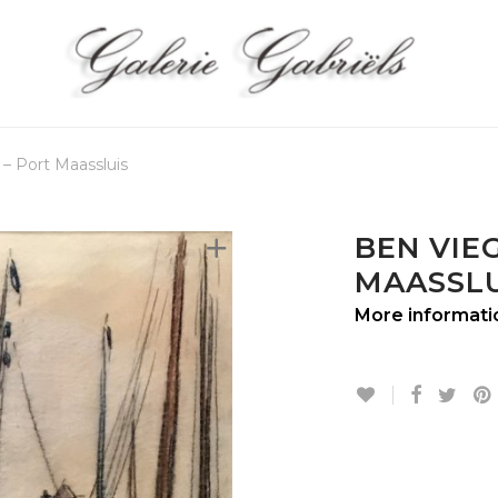
 – Port Maassluis
BEN VIEG
MAASSLU
More informati