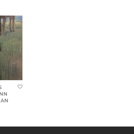
S
ANN
IAN