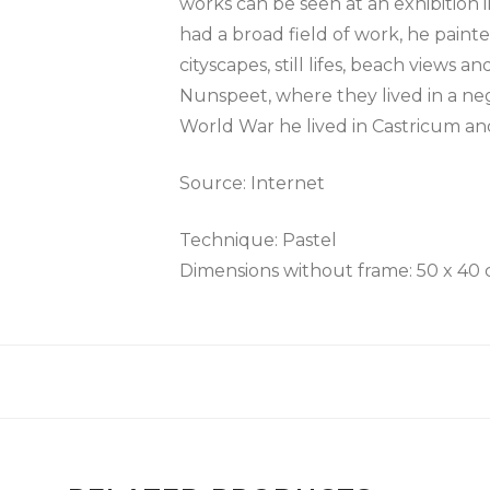
works can be seen at an exhibition 
had a broad field of work, he painted
cityscapes, still lifes, beach views
Nunspeet, where they lived in a ne
World War he lived in Castricum an
Source: Internet
Technique: Pastel
Dimensions without frame: 50 x 40