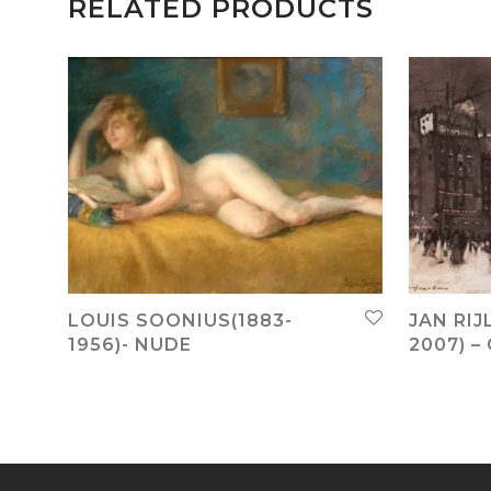
RELATED PRODUCTS
LOUIS SOONIUS(1883-
JAN RIJ
1956)- NUDE
2007) –