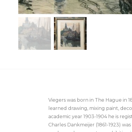
Viegers was born in The Hague in 
learned drawing, mixing paint, deco
academic year 1903-1904 he is regis
Charles Dankmeijer (1861-1923) was h