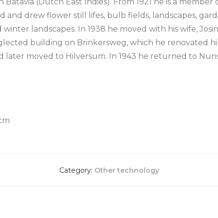
in Batavia (Dutch East Indies). From 1921 he is a member
 and drew flower still lifes, bulb fields, landscapes, gard
 and winter landscapes. In 1938 he moved with his wife, Jo
glected building on Brinkersweg, which he renovated him
d later moved to Hilversum. In 1943 he returned to Nun
 cm
Category:
Other technology