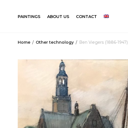
PAINTINGS
ABOUT US
CONTACT
Home
/
Other technology
/
Ben Viegers (1886-1947)