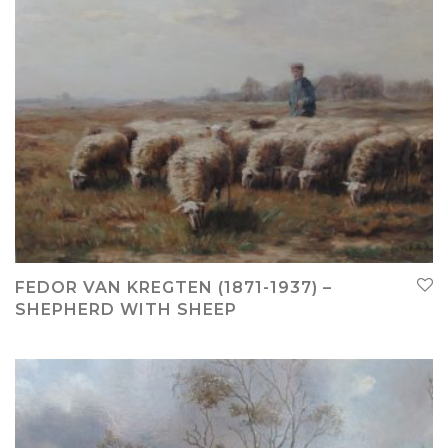
FEDOR VAN KREGTEN (1871-1937) –
SHEPHERD WITH SHEEP