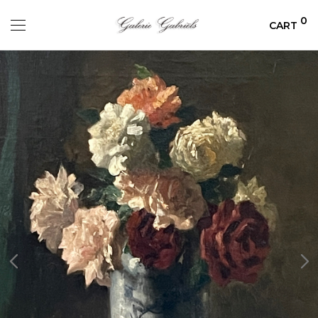
0
CART