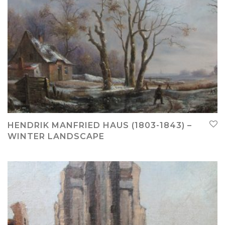
HENDRIK MANFRIED HAUS (1803-1843) –
WINTER LANDSCAPE