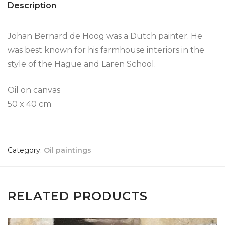
Description
Johan Bernard de Hoog was a Dutch painter. He
was best known for his farmhouse interiors in the
style of the Hague and Laren School.
Oil on canvas
50 x 40 cm
Category:
Oil paintings
RELATED PRODUCTS