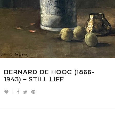
BERNARD DE HOOG (1866-
1943) – STILL LIFE