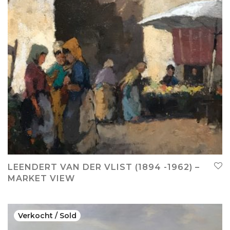
LEENDERT VAN DER VLIST (1894 -1962) –
MARKET VIEW