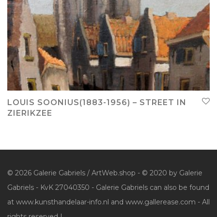
LOUIS SOONIUS(1883-1956) – STREET IN
ZIERIKZEE
© 2026 Galerie Gabriels / ArtWeb.shop - © 2020 by Galerie
Gabriels - KvK 27040350 - Galerie Gabriels can also be found
at www.kunsthandelaar-info.nl and www.gallerease.com - All
rights reserved |